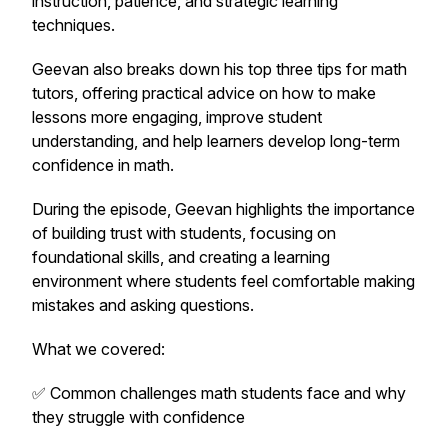
instruction, patience, and strategic learning
techniques.
Geevan also breaks down his top three tips for math
tutors, offering practical advice on how to make
lessons more engaging, improve student
understanding, and help learners develop long-term
confidence in math.
During the episode, Geevan highlights the importance
of building trust with students, focusing on
foundational skills, and creating a learning
environment where students feel comfortable making
mistakes and asking questions.
What we covered:
✅ Common challenges math students face and why
they struggle with confidence