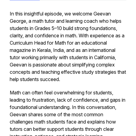
In this insightful episode, we welcome Geevan
George, a math tutor and learning coach who helps
students in Grades 5–10 build strong foundations,
clarity, and confidence in math. With experience as a
Curriculum Head for Math for an educational
magazine in Kerala, India, and as an international
tutor working primarily with students in California,
Geevan is passionate about simplifying complex
concepts and teaching effective study strategies that
help students succeed.
Math can often feel overwhelming for students,
leading to frustration, lack of confidence, and gaps in
foundational understanding. In this conversation,
Geevan shares some of the most common
challenges math students face and explains how
tutors can better support students through clear