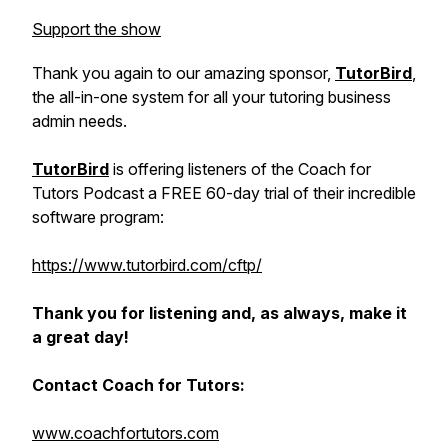
Support the show
Thank you again to our amazing sponsor,
TutorBird
,
the all-in-one system for all your tutoring business
admin needs.
TutorBird
is offering listeners of the Coach for
Tutors Podcast a FREE 60-day trial of their incredible
software program:
https://www.tutorbird.com/cftp/
Thank you for listening and, as always, make it
a great day!
Contact Coach for Tutors:
www.coachfortutors.com