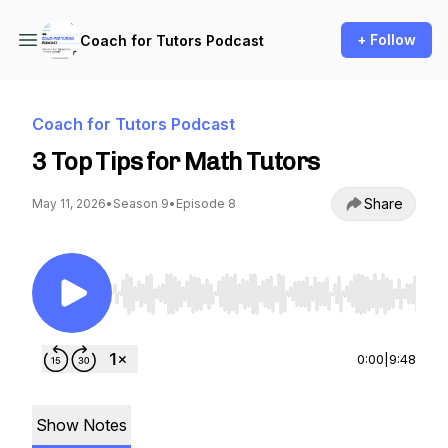
+ Follow
Coach for Tutors Podcast
Coach for Tutors Podcast
3 Top Tips for Math Tutors
Share
May 11, 2026
•
Season 9
•
Episode 8
Use Left/Right to seek, Home/End to jump to st
0:00
|
9:48
Show Notes