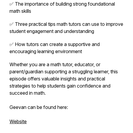
✅ The importance of building strong foundational
math skills
✅ Three practical tips math tutors can use to improve
student engagement and understanding
✅ How tutors can create a supportive and
encouraging learning environment
Whether you are a math tutor, educator, or
parent/guardian supporting a struggling learner, this
episode offers valuable insights and practical
strategies to help students gain confidence and
succeed in math.
Geevan can be found here:
Website